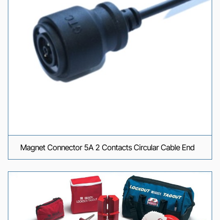
Magnet Connector 5A 2 Contacts Circular Cable End