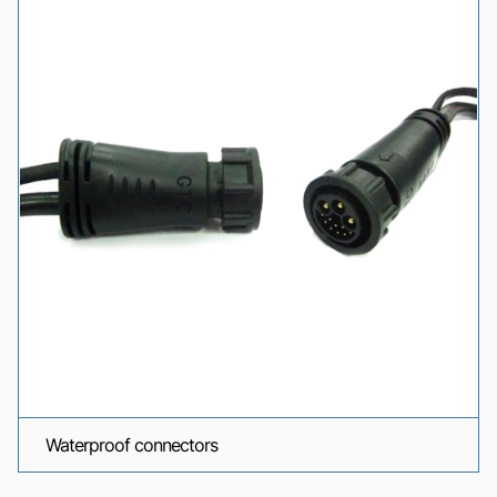
Waterproof connectors