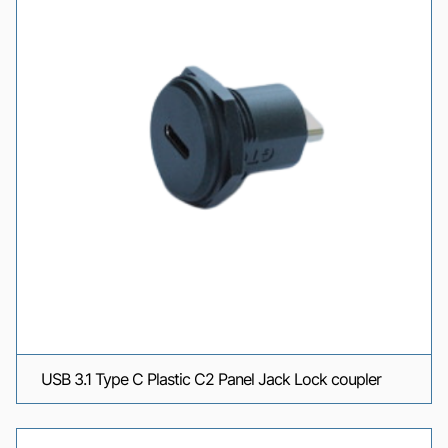
USB 3.1 Type C Plastic C2 Panel Jack Lock coupler