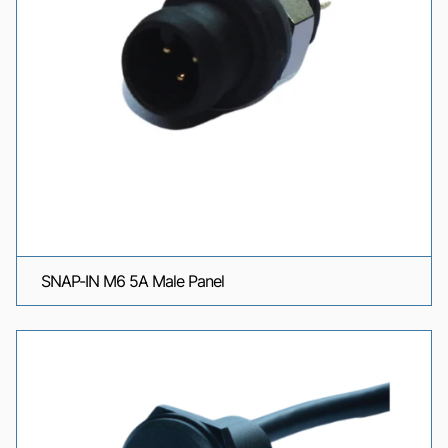
SNAP-IN M6 5A Male Panel