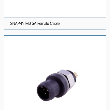
SNAP-IN M6 5A Female Cable