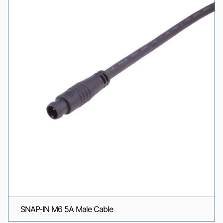
SNAP-IN M6 5A Male Cable