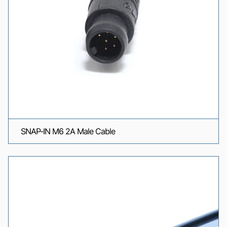
SNAP-IN M6 2A Male Cable