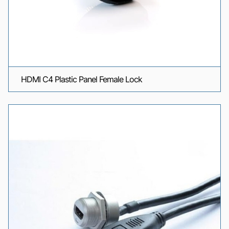
HDMI C4 Plastic Panel Female Lock