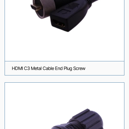
HDMI C3 Metal Cable End Plug Screw