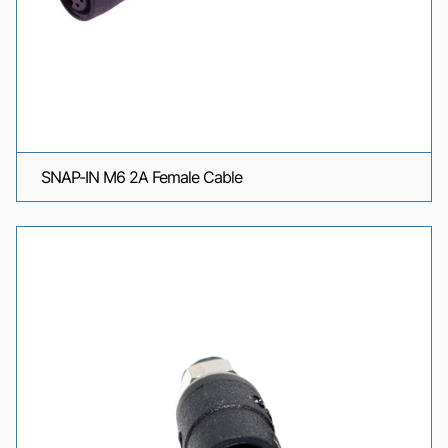
SNAP-IN M6 2A Female Cable