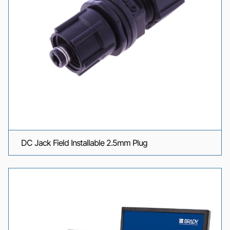
DC Jack Field Installable 2.5mm Plug