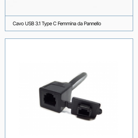
Cavo USB 3.1 Type C Femmina da Pannello