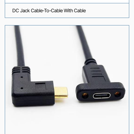
DC Jack Cable-To-Cable With Cable