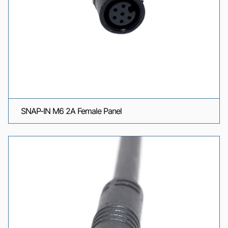
SNAP-IN M6 2A Female Panel