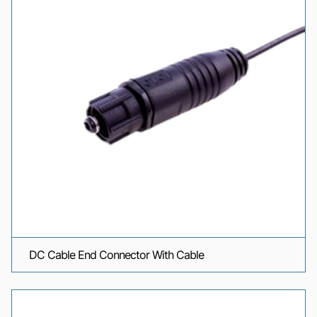
DC Cable End Connector With Cable