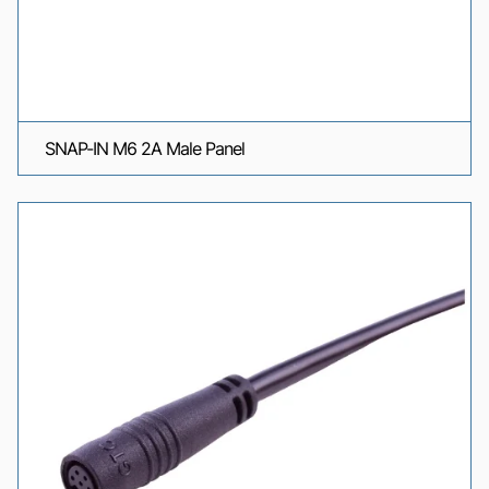
SNAP-IN M6 2A Male Panel