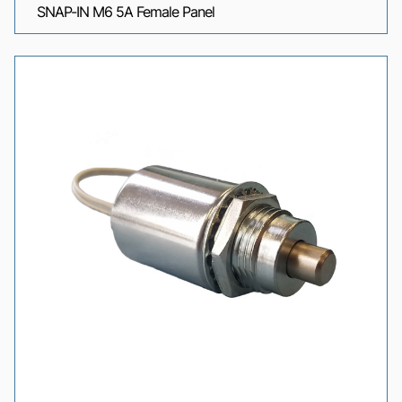
SNAP-IN M6 5A Female Panel