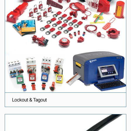
Lockout & Tagout