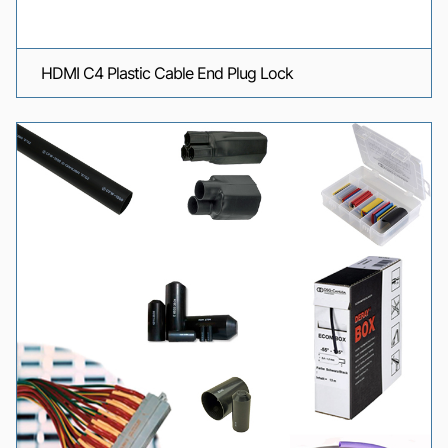
HDMI C4 Plastic Cable End Plug Lock