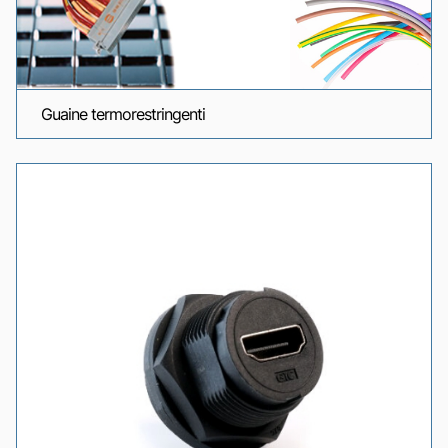
Guaine termorestringenti