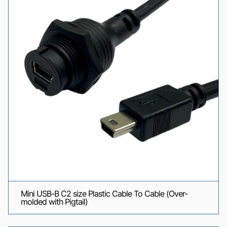
Mini USB-B C2 size Plastic Cable To Cable (Over-
molded with Pigtail)