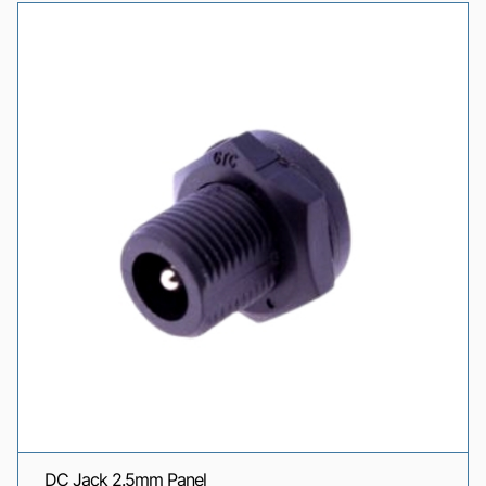
DC Jack 2.5mm Panel