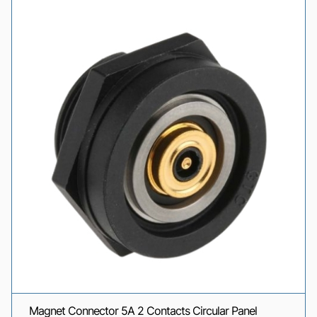
Magnet Connector 5A 2 Contacts Circular Panel