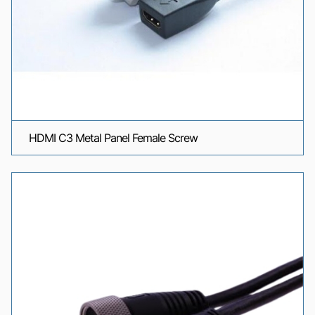
HDMI C3 Metal Panel Female Screw