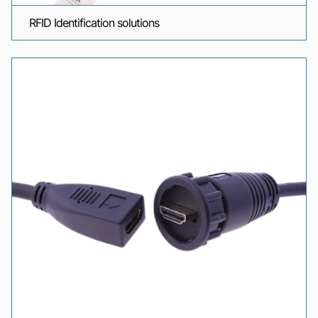
RFID Identification solutions