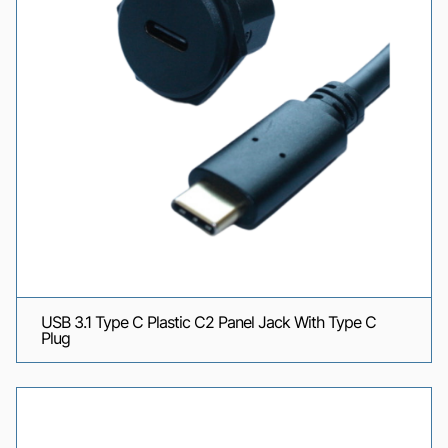
USB 3.1 Type C Plastic C2 Panel Jack With Type C
Plug