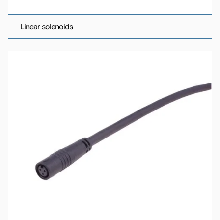
Linear solenoids