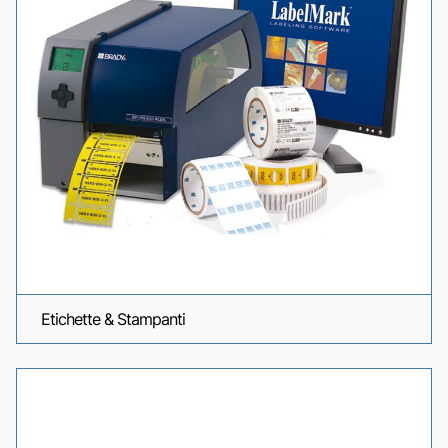
Etichette & Stampanti