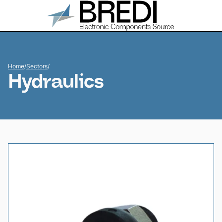
Home
/
Sectors
/
Hydraulics