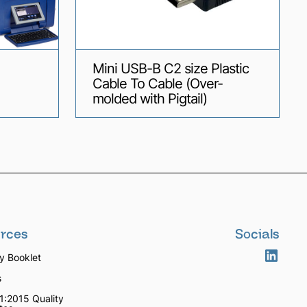
Mini USB-B C2 size Plastic
Cable To Cable (Over-
molded with Pigtail)
rces
Socials
 Booklet
s
1:2015 Quality