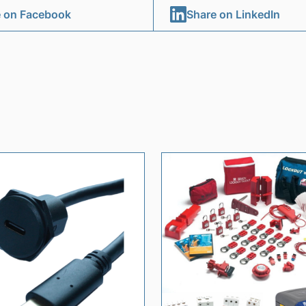
 on Facebook
Share on LinkedIn