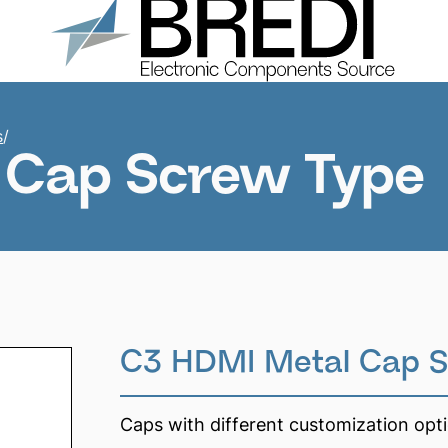
Products
About us
Catalogs
Contacts
s
/
 Cap Screw Type
C3 HDMI Metal Cap S
Caps with different customization opt