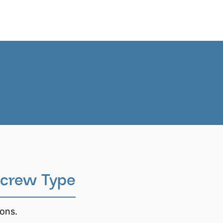
News
EN
crew Type
ions.