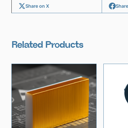
Share on X
Share
Related Products