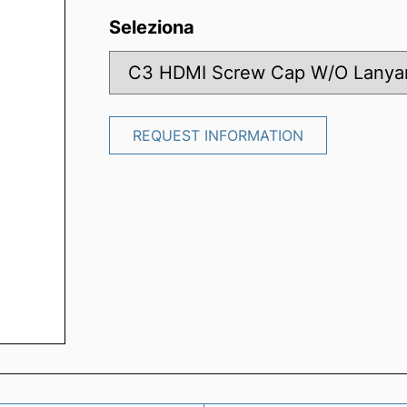
Seleziona
REQUEST INFORMATION
REQUEST INFORMATION