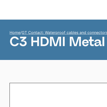
Home
Home
/
GT Contact: Waterproof cables and connector
C3 HDMI Metal