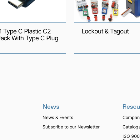
1 Type C Plastic C2
Lockout & Tagout
Jack With Type C Plug
News
Resou
News & Events
Company
Subscribe to our Newsletter
Catalog
ISO 900