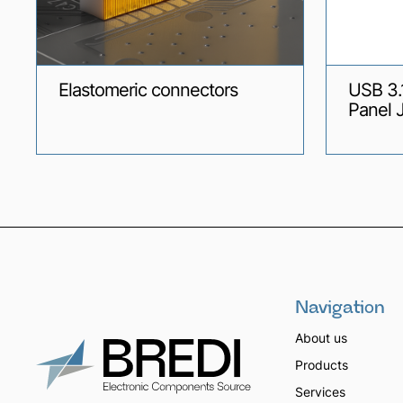
Elastomeric connectors
USB 3.
Panel 
Navigation
About us
Products
Services