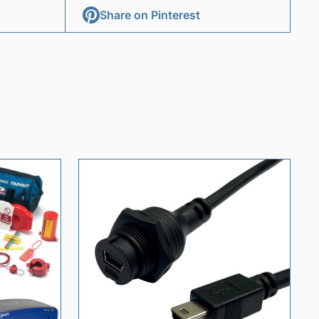
Share on Pinterest