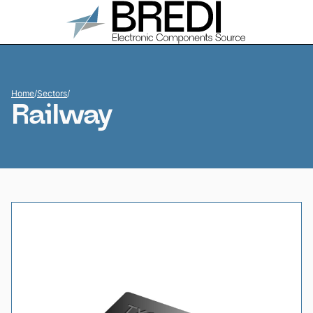
Home
/
Sectors
/
Railway