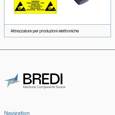
Attrezzature per produzioni elettroniche
Navigation