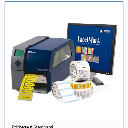
Etichette & Stampanti