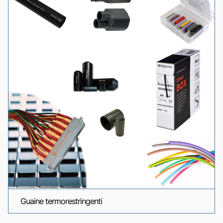
Guaine termorestringenti