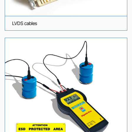
LVDS cables