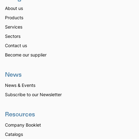
About us
Products
Services
Sectors
Contact us
Become our supplier
News
News & Events
Subscribe to our Newsletter
Resources
Company Booklet
Catalogs