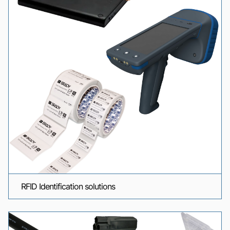
RFID Identification solutions