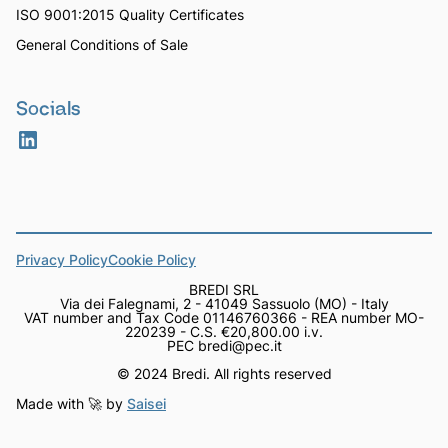
ISO 9001:2015 Quality Certificates
General Conditions of Sale
Socials
Privacy Policy
Cookie Policy
BREDI SRL
Via dei Falegnami, 2 - 41049 Sassuolo (MO) - Italy
VAT number and Tax Code 01146760366 - REA number MO-
220239 - C.S. €20,800.00 i.v.
PEC bredi@pec.it
© 2024 Bredi. All rights reserved
Made with 🚀 by
Saisei