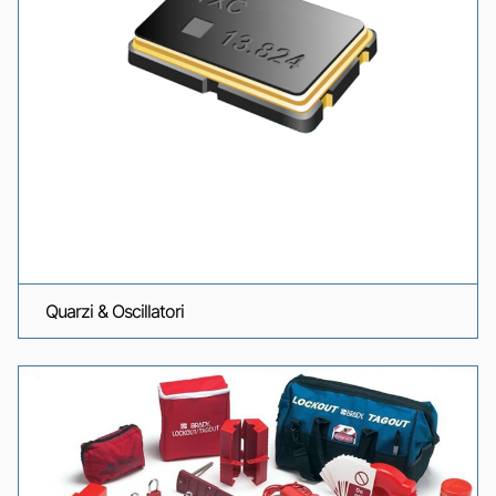
Quarzi & Oscillatori