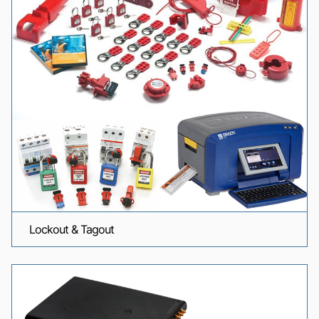
Lockout & Tagout