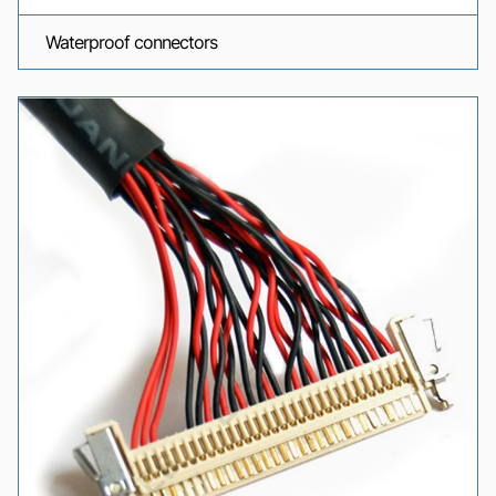
Waterproof connectors