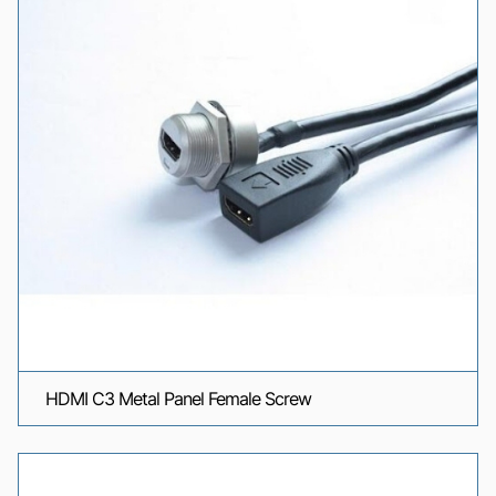
HDMI C3 Metal Panel Female Screw