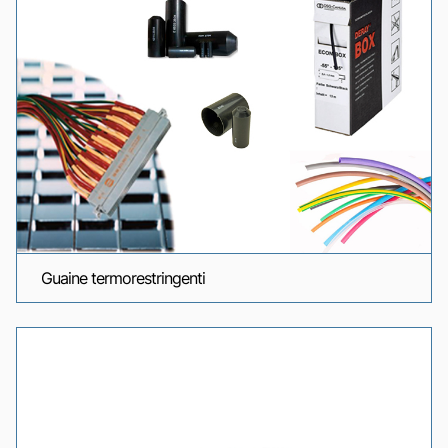
Guaine termorestringenti