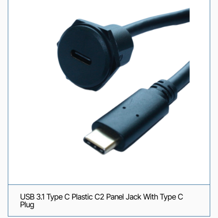
USB 3.1 Type C Plastic C2 Panel Jack With Type C
Plug