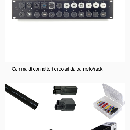
Gamma di connettori circolari da pannello/rack