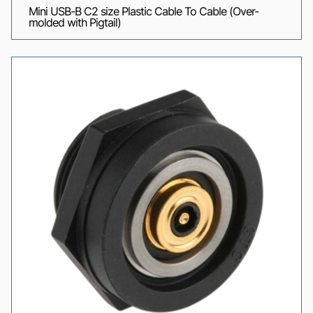
Mini USB-B C2 size Plastic Cable To Cable (Over-
molded with Pigtail)