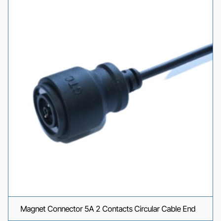
Magnet Connector 5A 2 Contacts Circular Cable End