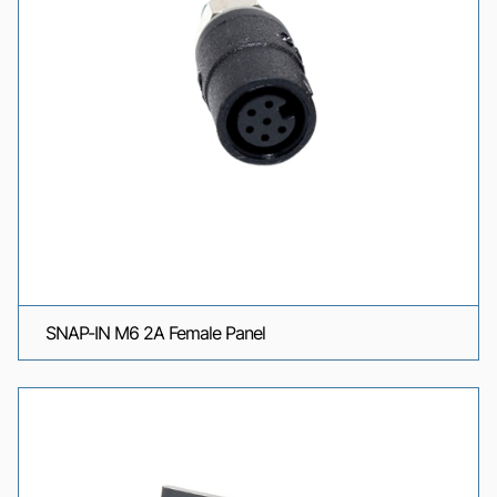
SNAP-IN M6 2A Female Panel