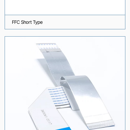
FFC Short Type