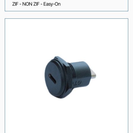
ZIF - NON ZIF - Easy-On