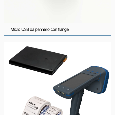
Micro USB da pannello con flange