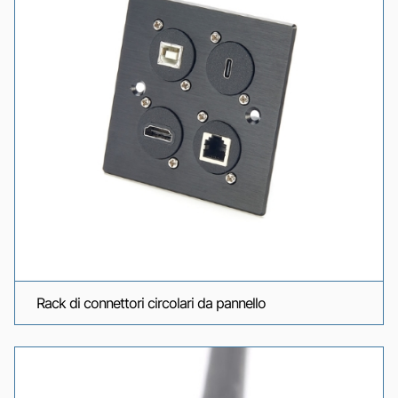
Rack di connettori circolari da pannello