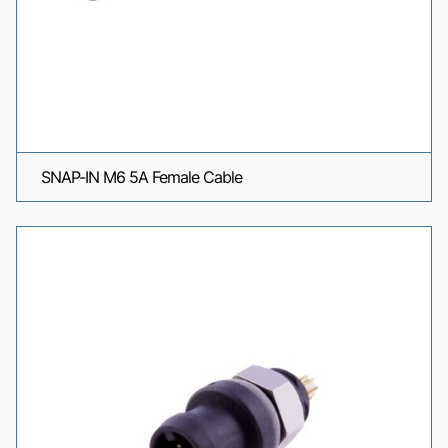
SNAP-IN M6 5A Female Cable