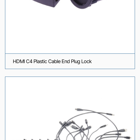
HDMI C4 Plastic Cable End Plug Lock