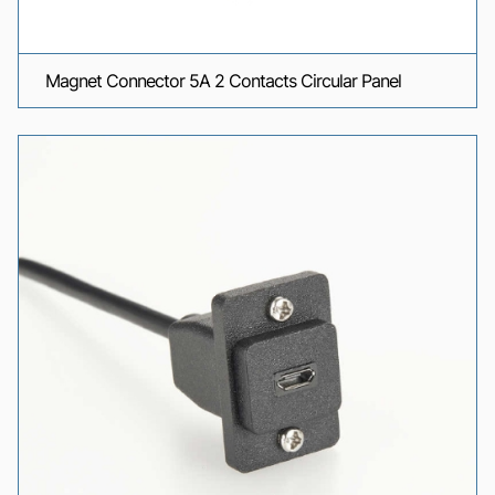
Magnet Connector 5A 2 Contacts Circular Panel