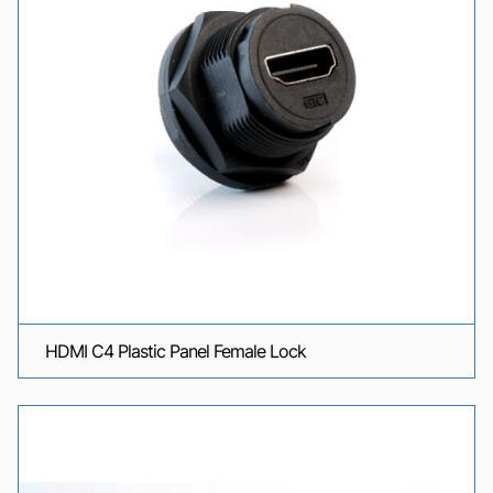
HDMI C4 Plastic Panel Female Lock