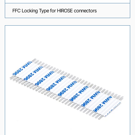
FFC Locking Type for HIROSE connectors