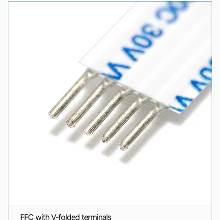
FFC with V-folded terminals