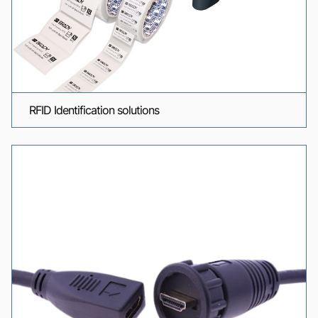
RFID Identification solutions