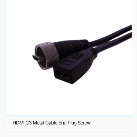
HDMI C3 Metal Cable End Plug Screw