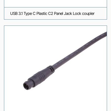
USB 3.1 Type C Plastic C2 Panel Jack Lock coupler