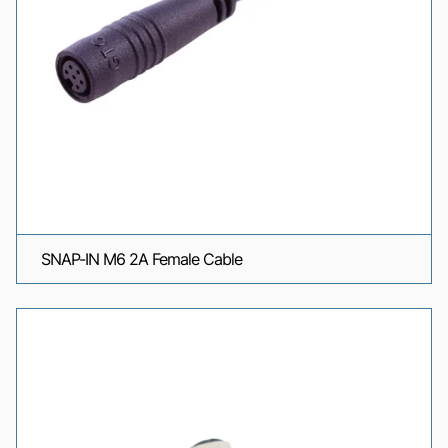
SNAP-IN M6 2A Female Cable