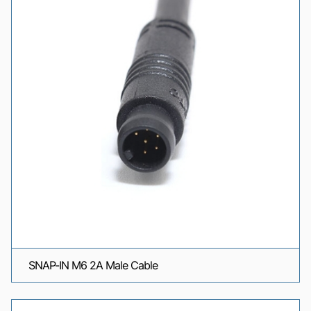
SNAP-IN M6 2A Male Cable