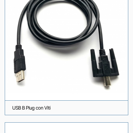
USB B Plug con Viti