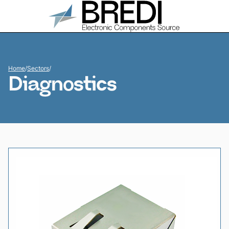
Home
/
Sectors
/
Diagnostics