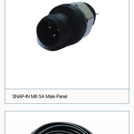
SNAP-IN M6 5A Male Panel