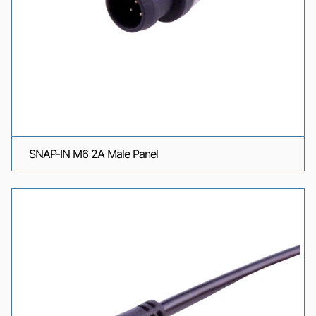
SNAP-IN M6 2A Male Panel