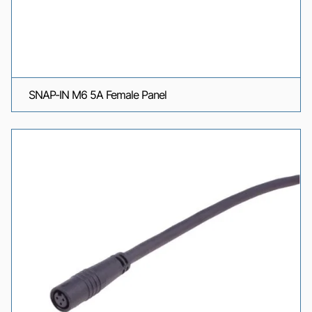
SNAP-IN M6 5A Female Panel