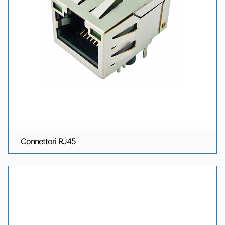
Connettori RJ45