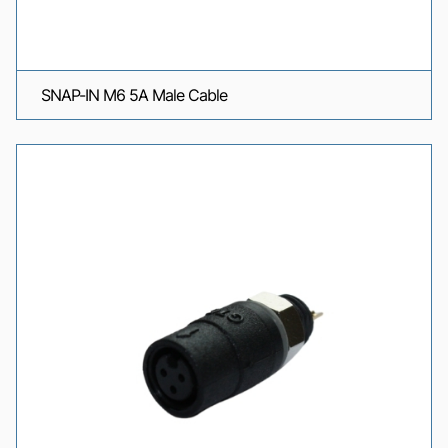
SNAP-IN M6 5A Male Cable