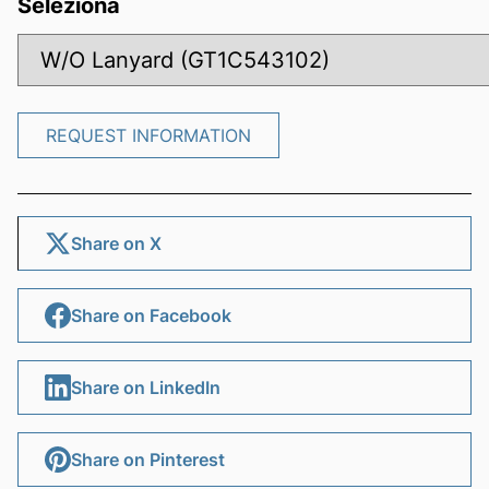
Seleziona
REQUEST INFORMATION
REQUEST INFORMATION
Share on X
Share on Facebook
Share on LinkedIn
Share on Pinterest