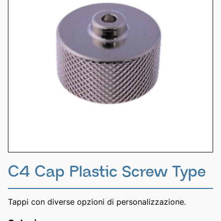
C4 Cap Plastic Screw Type
Tappi con diverse opzioni di personalizzazione.