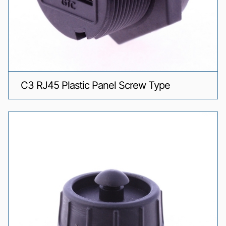
C3 RJ45 Plastic Panel Screw Type