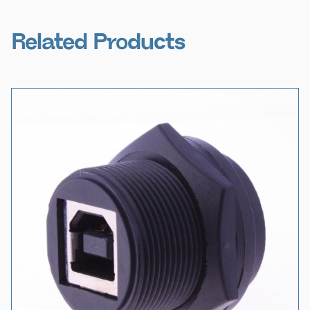
Related Products