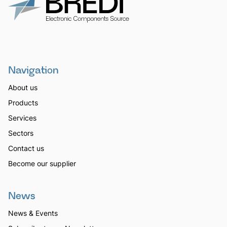
Navigation
About us
Products
Services
Sectors
Contact us
Become our supplier
News
News & Events