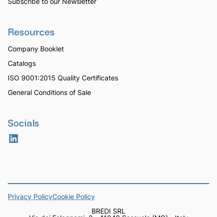
Subscribe to our Newsletter
Resources
Company Booklet
Catalogs
ISO 9001:2015 Quality Certificates
General Conditions of Sale
Socials
Privacy Policy
Cookie Policy
BREDI SRL