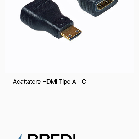
Adattatore HDMI Tipo A - C