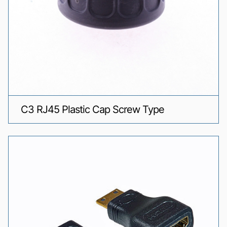
C3 RJ45 Plastic Cap Screw Type