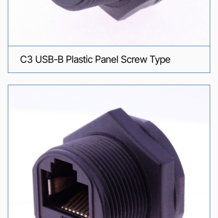
C3 USB-B Plastic Panel Screw Type