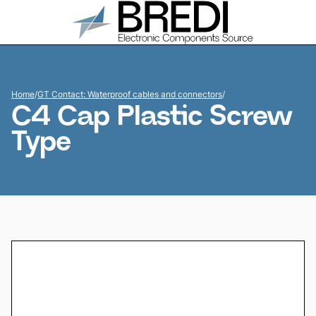
Home
/
GT Contact: Waterproof cables and connectors
/
C4 Cap Plastic Screw
Type