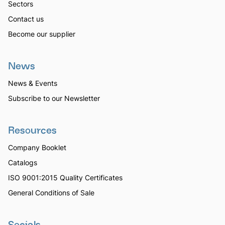
Sectors
Contact us
Become our supplier
News
News & Events
Subscribe to our Newsletter
Resources
Company Booklet
Catalogs
ISO 9001:2015 Quality Certificates
General Conditions of Sale