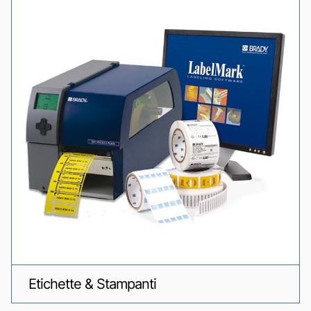
Etichette & Stampanti