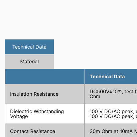
Technical Data
Material
Technical Data
DC500V±10%, test fo
Insulation Resistance
Ohm
Dielectric Withstanding
100 V DC/AC peak, c
Voltage
100 V DC/AC peak, co
Contact Resistance
30m Ohm at 10mA M