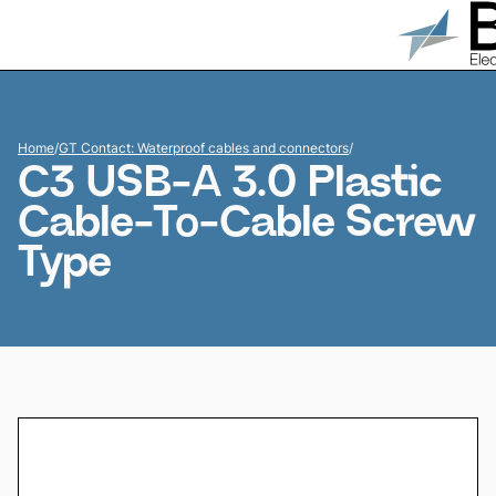
Home
/
GT Contact: Waterproof cables and connectors
/
C3 USB-A 3.0 Plastic
Cable-To-Cable Screw
Type