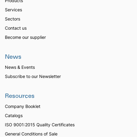
Products
Services
Sectors
Contact us
Become our supplier
News
News & Events
Subscribe to our Newsletter
Resources
Company Booklet
Catalogs
ISO 9001:2015 Quality Certificates
General Conditions of Sale