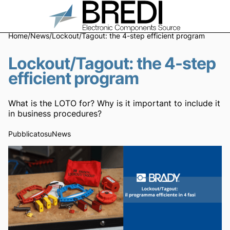
Home
/
News
/
Lockout/Tagout: the 4-step efficient program
Lockout/Tagout: the 4-step
efficient program
What is the LOTO for? Why is it important to include it
in business procedures?
Pubblicato
su
News