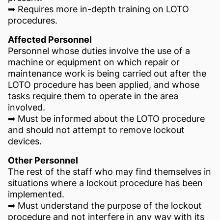
➡ Requires more in-depth training on LOTO
procedures.
Affected Personnel
Personnel whose duties involve the use of a
machine or equipment on which repair or
maintenance work is being carried out after the
LOTO procedure has been applied, and whose
tasks require them to operate in the area
involved.
➡ Must be informed about the LOTO procedure
and should not attempt to remove lockout
devices.
Other Personnel
The rest of the staff who may find themselves in
situations where a lockout procedure has been
implemented.
➡ Must understand the purpose of the lockout
procedure and not interfere in any way with its