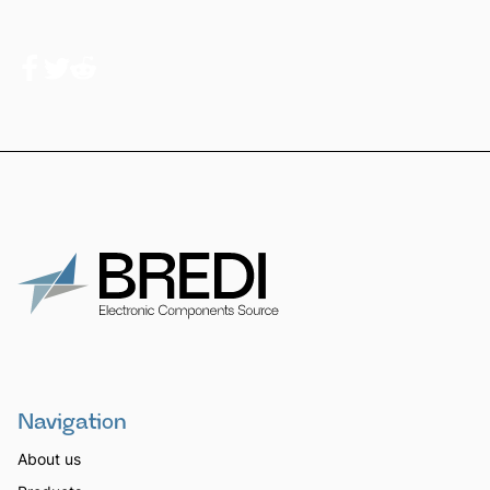
Navigation
About us