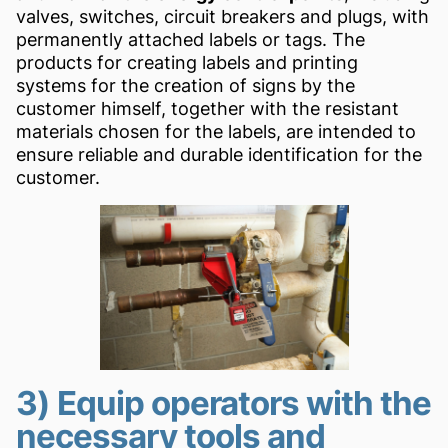
valves, switches, circuit breakers and plugs, with
permanently attached labels or tags. The
products for creating labels and printing
systems for the creation of signs by the
customer himself, together with the resistant
materials chosen for the labels, are intended to
ensure reliable and durable identification for the
customer.
3) Equip operators with the
necessary tools and