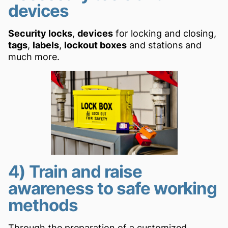
devices
Security locks
,
devices
for locking and closing,
tags
,
labels
,
lockout
boxes
and stations and
much more.
4) Train and raise
awareness to safe working
methods
Through the preparation of a customized