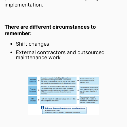
implementation.
There are different circumstances to
remember:
Shift changes
External contractors and outsourced
maintenance work