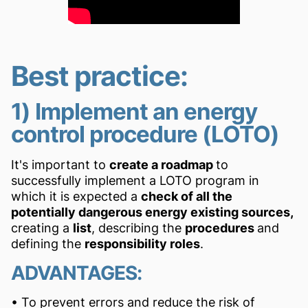
Best practice:
1) Implement an energy
control procedure (LOTO)
It's important to
create a roadmap
to
successfully implement a LOTO program in
which it is expected a
check of all the
potentially dangerous energy existing sources,
creating a
list
, describing the
procedures
and
defining the
responsibility roles
.
ADVANTAGES:
• To prevent errors and reduce the risk of