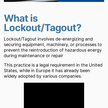
What is
Lockout/Tagout?
Lockout/Tagout involves de-energizing and
securing equipment, machinery, or processes to
prevent the reintroduction of hazardous energy
during maintenance or repair
This practice is a legal requirement in the United
States, while in Europe it has already been
widely adopted by various companies.