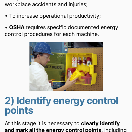
workplace accidents and injuries;
• To increase operational productivity;
•
OSHA
requires specific documented energy
control procedures for each machine.
2) Identify energy control
points
At this stage it is necessary to
clearly identify
and mark all the energy control points
, including