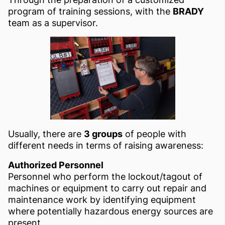
program of training sessions, with the
BRADY
team as a supervisor.
Usually, there are
3 groups
of people with
different needs in terms of raising awareness:
Authorized Personnel
Personnel who perform the lockout/tagout of
machines or equipment to carry out repair and
maintenance work by identifying equipment
where potentially hazardous energy sources are
present.