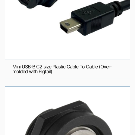
Mini USB-B C2 size Plastic Cable To Cable (Over-
molded with Pigtail)