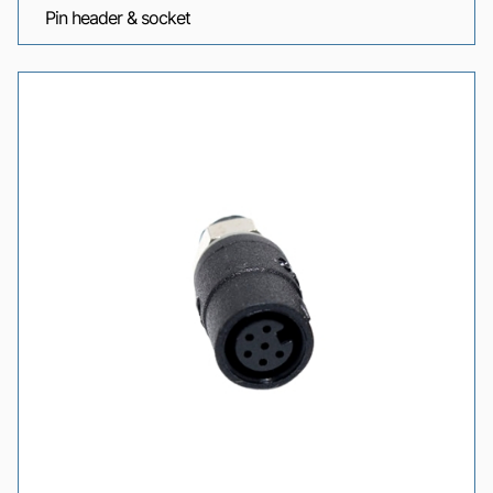
Pin header & socket