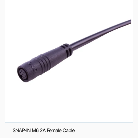
SNAP-IN M6 2A Female Cable