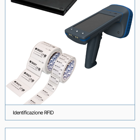
Identificazione RFID