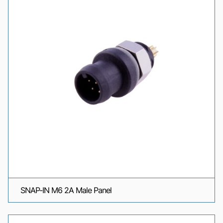
SNAP-IN M6 2A Male Panel