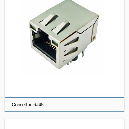
Connettori RJ45