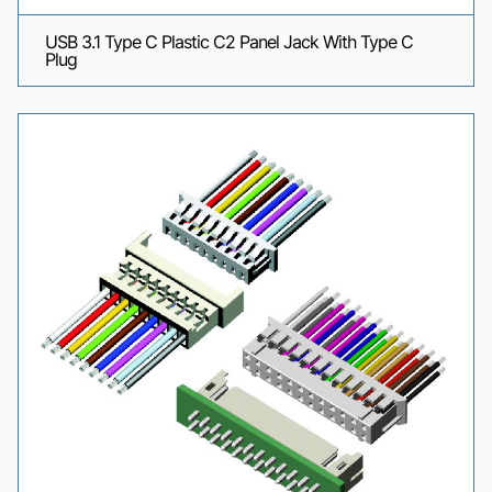
USB 3.1 Type C Plastic C2 Panel Jack With Type C
Plug