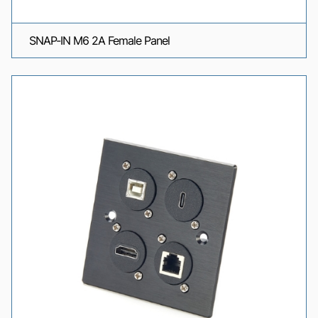
SNAP-IN M6 2A Female Panel