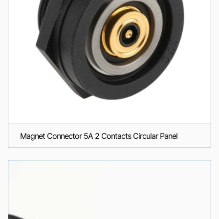
Magnet Connector 5A 2 Contacts Circular Panel