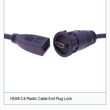
HDMI C4 Plastic Cable End Plug Lock