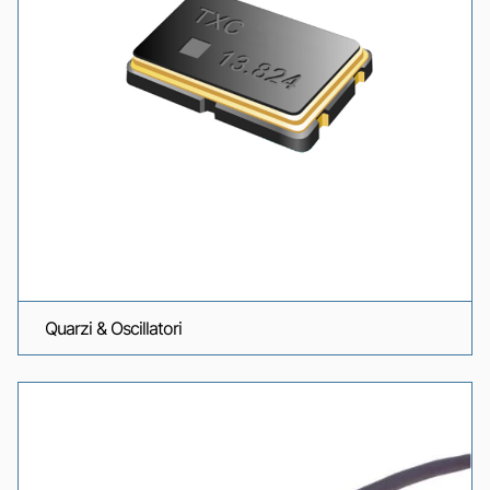
Quarzi & Oscillatori