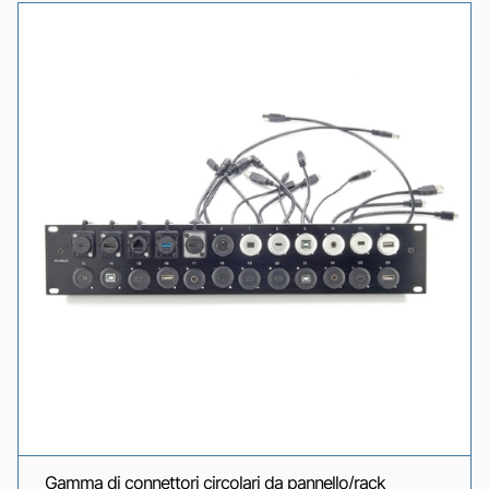
Gamma di connettori circolari da pannello/rack