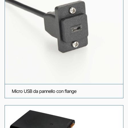
Micro USB da pannello con flange