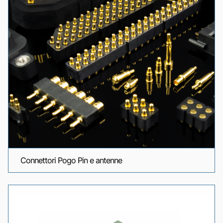
Connettori Pogo Pin e antenne