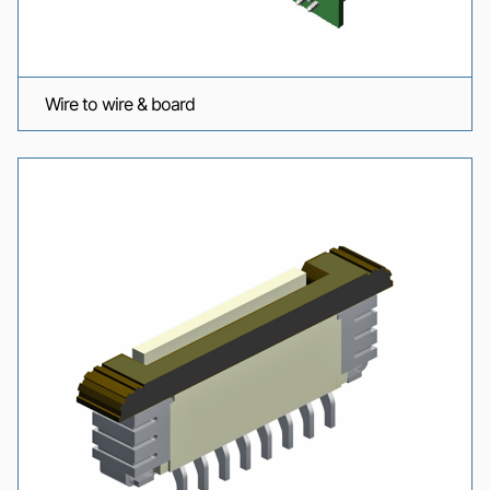
Wire to wire & board