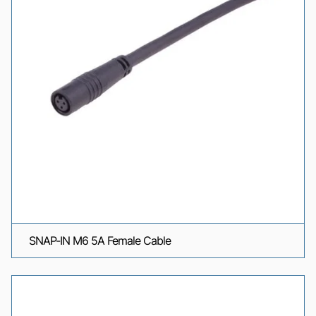
SNAP-IN M6 5A Female Cable