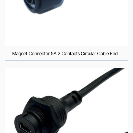
Magnet Connector 5A 2 Contacts Circular Cable End