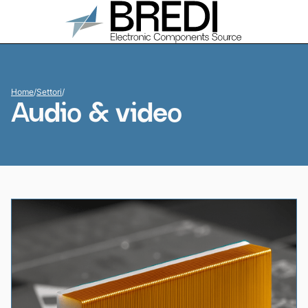
Home
/
Settori
/
Audio & video