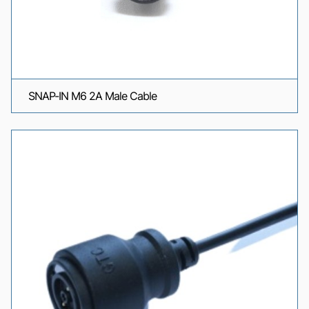
SNAP-IN M6 2A Male Cable