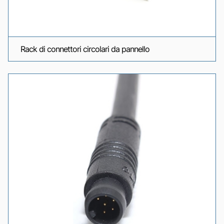
Rack di connettori circolari da pannello