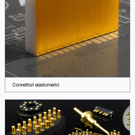
Connettori elastomerici