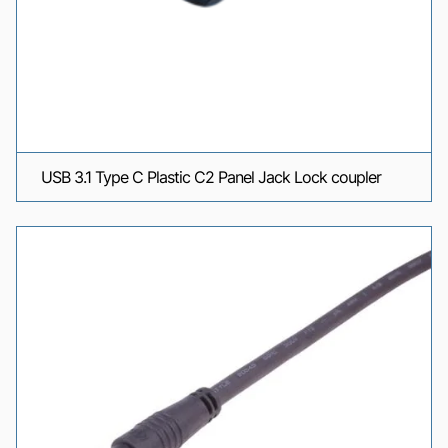
USB 3.1 Type C Plastic C2 Panel Jack Lock coupler