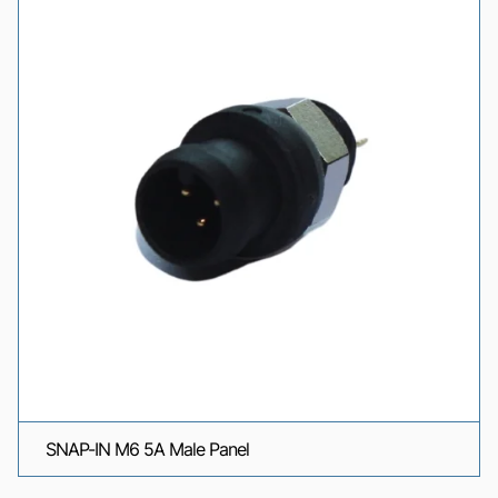
SNAP-IN M6 5A Male Panel