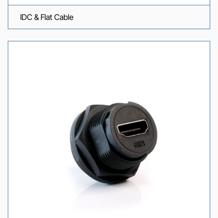
IDC & Flat Cable