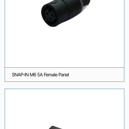
SNAP-IN M6 5A Female Panel