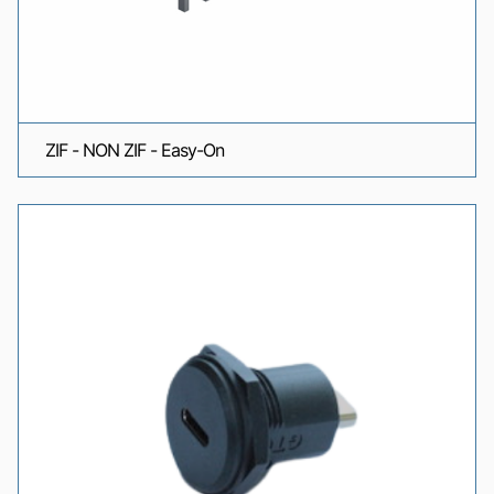
ZIF - NON ZIF - Easy-On