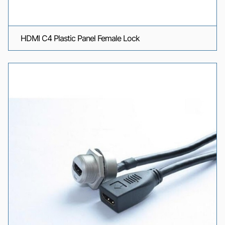
HDMI C4 Plastic Panel Female Lock