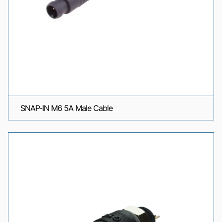
SNAP-IN M6 5A Male Cable