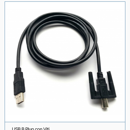
USB B Plug con Viti