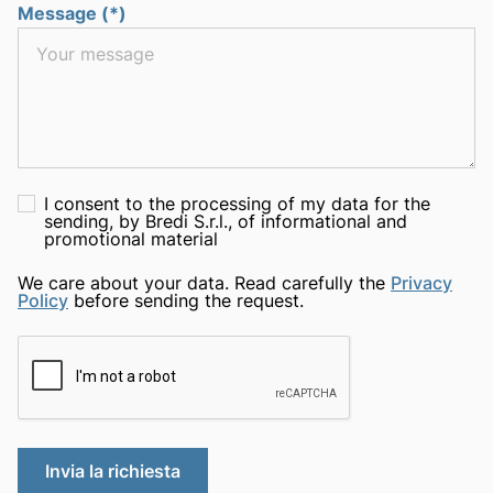
Message (*)
I consent to the processing of my data for the
sending, by Bredi S.r.l., of informational and
promotional material
We care about your data. Read carefully the
Privacy
Policy
before sending the request.