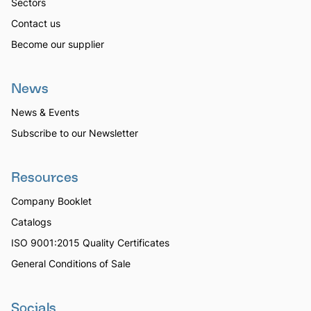
Sectors
Contact us
Become our supplier
News
News & Events
Subscribe to our Newsletter
Resources
Company Booklet
Catalogs
ISO 9001:2015 Quality Certificates
General Conditions of Sale
Socials