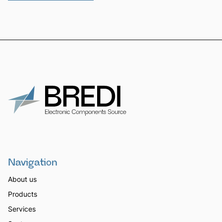
Navigation
About us
Products
Services