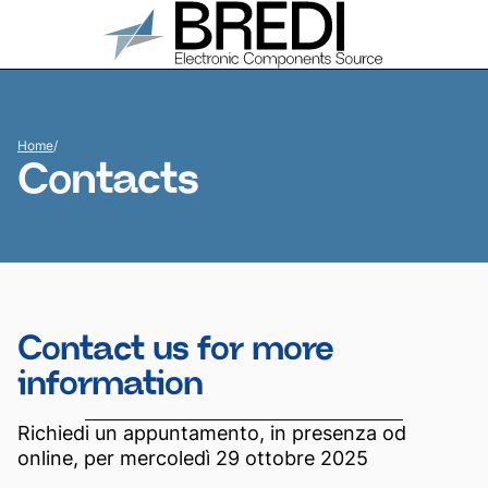
Home
/
Contacts
Contact us for more
information
Richiedi un appuntamento, in presenza od
online, per mercoledì 29 ottobre 2025