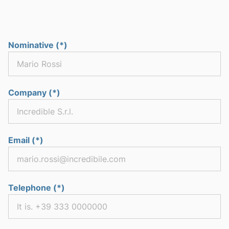
Nominative (*)
Company (*)
Email (*)
Telephone (*)