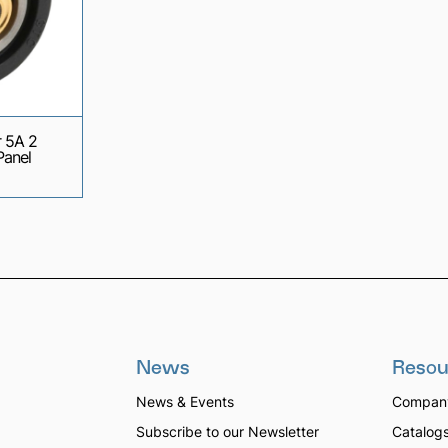
 5A 2
Panel
News
Resou
News & Events
Company
Subscribe to our Newsletter
Catalog