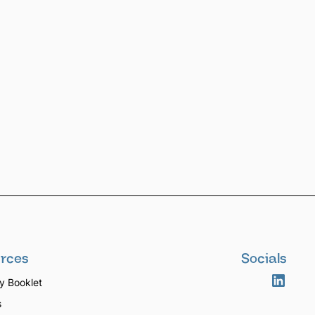
rces
Socials
 Booklet
s