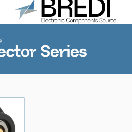
Products
About us
Catalogs
Contacts
s
/
ctor Series