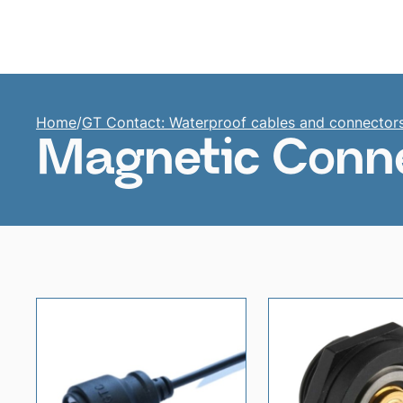
Home
Home
/
GT Contact: Waterproof cables and connector
Magnetic Conne