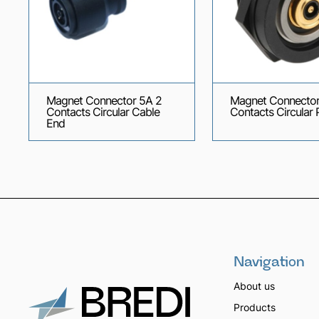
Magnet Connector 5A 2
Magnet Connector
Contacts Circular Cable
Contacts Circular 
End
Navigation
About us
Products